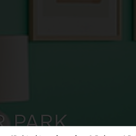
R PARK