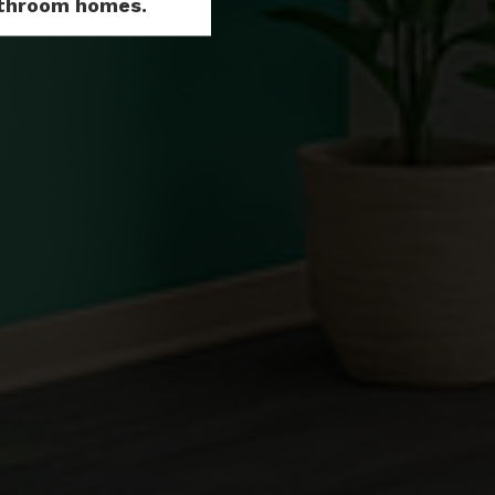
Bathroom homes.