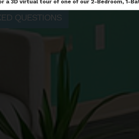
or a 3D virtual tour of one of our 2-Bedroom, 1-
KED QUESTIONS