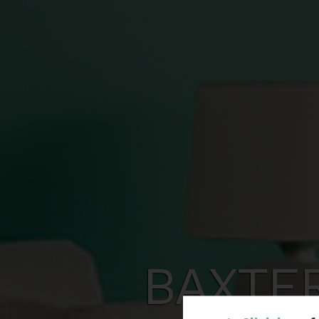
BAXTE