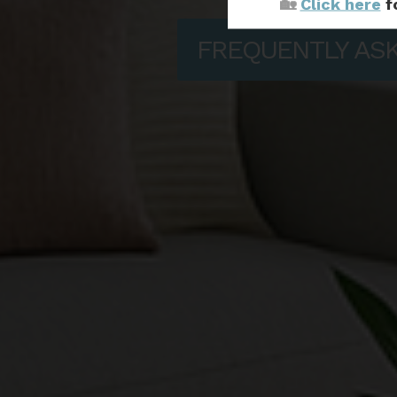
🏡
Click here
f
FREQUENTLY AS