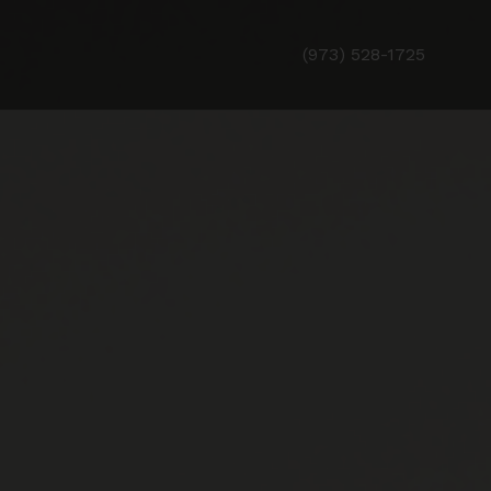
(973) 528-1725