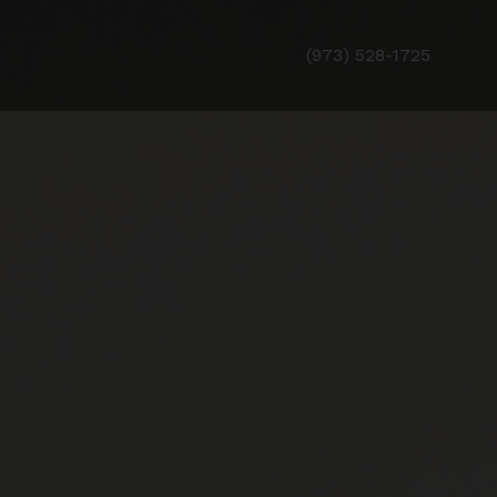
(973) 528-1725