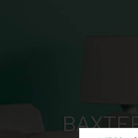
BAXTE