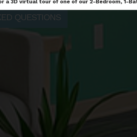
or a 3D virtual tour of one of our 2-Bedroom, 1-
KED QUESTIONS