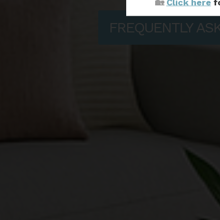
🏡
Click here
f
FREQUENTLY AS