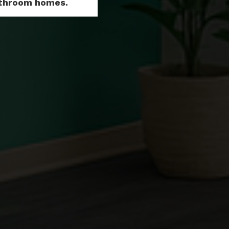
Bathroom homes.