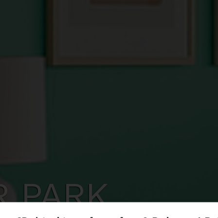
R PARK